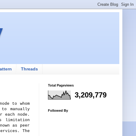
v
attern
Threads
Total Pageviews
3,209,779
node to whom
 to manually
Followed By
r each node.
s limitation
nown as peer
ervices. The