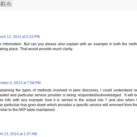
:
rch 12, 2013 at 5:22 PM
he information. But can you please also explain with an example in both the met
aking place. That would provide much clarity.
mber 4, 2013 at 7:08 PM
xplaining the types of methods involved in peer discovery, I could understand s
sted and particular service provider is being responded/acknowledged . It will be 
e info with any example how it is served in the actual n/w ? and also when t
he particular hop goes down which provides a specific service will removed from the p
milar to the ARP table maintained .
ril 13, 2014 at 1:37 AM