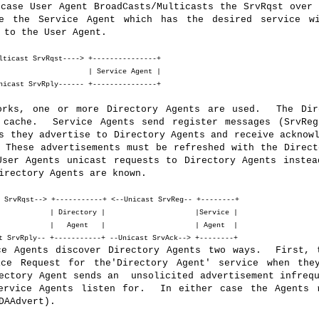
case User Agent BroadCasts/Multicasts the SrvRqst over 
e the Service Agent which has the desired service w
 to the User Agent.
lticast SrvRqst----> +---------------+
t | | Service Agent |
nicast SrvRply------ +---------------+
orks, one or more Directory Agents are used. The Dir
 cache. Service Agents send register messages (SrvReg
s they advertise to Directory Agents and receive acknow
 These advertisements must be refreshed with the Direct
ser Agents unicast requests to Directory Agents instea
irectory Agents are known.
 SrvRqst--> +-----------+ <--Unicast SrvReg-- +--------+
 | Directory | |Service |
 | | Agent | | Agent |
 SrvRply-- +-----------+ --Unicast SrvAck--> +--------+
ce Agents discover Directory Agents two ways. First, 
ice Request for the'Directory Agent' service when th
ectory Agent sends an unsolicited advertisement infrequ
ervice Agents listen for. In either case the Agents 
DAAdvert).