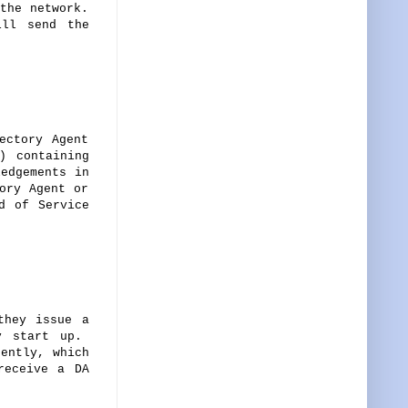
the network.
ill send the
ectory Agent
) containing
ledgements in
ory Agent or
d of Service
they issue a
ey start up.
ently, which
receive a DA