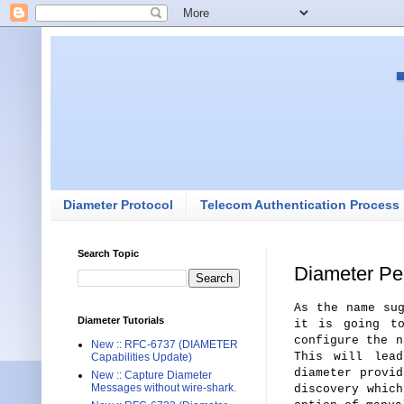
Diameter Protocol
Telecom Authentication Process
Search Topic
Diameter Pe
As the name su
Diameter Tutorials
it is going to
configure the n
New :: RFC-6737 (DIAMETER
This will lead
Capabilities Update)
diameter provid
New :: Capture Diameter
Messages without wire-shark.
discovery whic