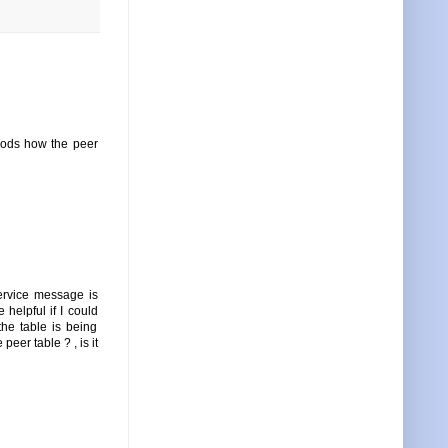
hods how the peer
ervice message is
helpful if I could
he table is being
eer table ? , is it