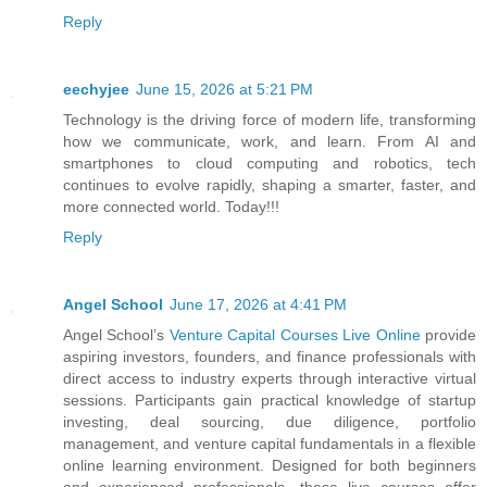
Reply
eechyjee
June 15, 2026 at 5:21 PM
Technology is the driving force of modern life, transforming
how we communicate, work, and learn. From AI and
smartphones to cloud computing and robotics, tech
continues to evolve rapidly, shaping a smarter, faster, and
more connected world. Today!!!
Reply
Angel School
June 17, 2026 at 4:41 PM
Angel School’s
Venture Capital Courses Live Online
provide
aspiring investors, founders, and finance professionals with
direct access to industry experts through interactive virtual
sessions. Participants gain practical knowledge of startup
investing, deal sourcing, due diligence, portfolio
management, and venture capital fundamentals in a flexible
online learning environment. Designed for both beginners
and experienced professionals, these live courses offer