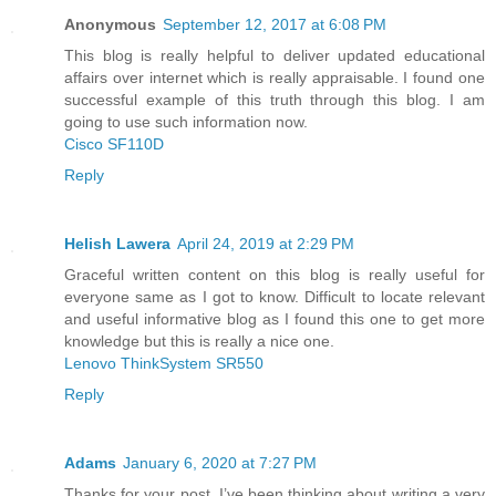
Anonymous
September 12, 2017 at 6:08 PM
This blog is really helpful to deliver updated educational
affairs over internet which is really appraisable. I found one
successful example of this truth through this blog. I am
going to use such information now.
Cisco SF110D
Reply
Helish Lawera
April 24, 2019 at 2:29 PM
Graceful written content on this blog is really useful for
everyone same as I got to know. Difficult to locate relevant
and useful informative blog as I found this one to get more
knowledge but this is really a nice one.
Lenovo ThinkSystem SR550
Reply
Adams
January 6, 2020 at 7:27 PM
Thanks for your post. I’ve been thinking about writing a very