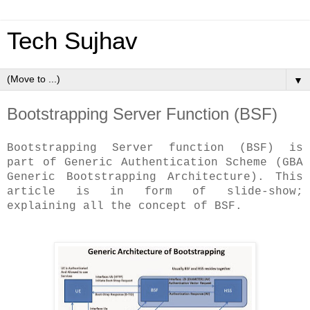
Tech Sujhav
▼
Bootstrapping Server Function (BSF)
Bootstrapping Server function (BSF) is
part of Generic Authentication Scheme (GBA
Generic Bootstrapping Architecture). This
article is in form of slide-show;
explaining all the concept of BSF.