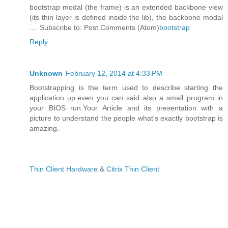
bootstrap modal (the frame) is an extended backbone view
(its thin layer is defined inside the lib), the backbone modal
.... Subscribe to: Post Comments (Atom)
bootstrap
Reply
Unknown
February 12, 2014 at 4:33 PM
Bootstrapping is the term used to describe starting the
application up.even you can said also a small program in
your BIOS run.Your Article and its presentation with a
picture to understand the people what's exactly bootstrap is
amazing.
Thin Client Hardware
&
Citrix Thin Client