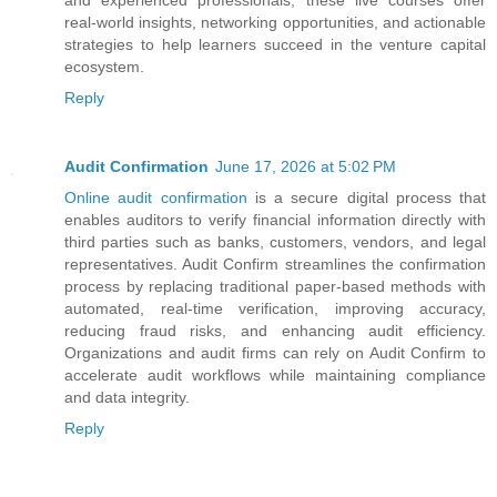
real-world insights, networking opportunities, and actionable
strategies to help learners succeed in the venture capital
ecosystem.
Reply
Audit Confirmation
June 17, 2026 at 5:02 PM
Online audit confirmation
is a secure digital process that
enables auditors to verify financial information directly with
third parties such as banks, customers, vendors, and legal
representatives. Audit Confirm streamlines the confirmation
process by replacing traditional paper-based methods with
automated, real-time verification, improving accuracy,
reducing fraud risks, and enhancing audit efficiency.
Organizations and audit firms can rely on Audit Confirm to
accelerate audit workflows while maintaining compliance
and data integrity.
Reply