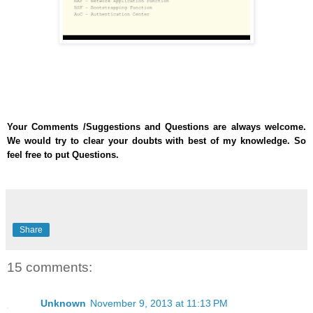
Your Comments /Suggestions and Questions are always welcome.
We would try to clear your doubts with best of my knowledge. So
feel free to put Questions.
Share
15 comments:
Unknown
November 9, 2013 at 11:13 PM