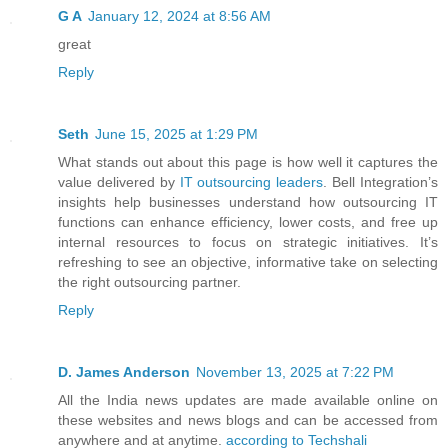
G A
January 12, 2024 at 8:56 AM
great
Reply
Seth
June 15, 2025 at 1:29 PM
What stands out about this page is how well it captures the
value delivered by
IT outsourcing leaders
. Bell Integration’s
insights help businesses understand how outsourcing IT
functions can enhance efficiency, lower costs, and free up
internal resources to focus on strategic initiatives. It’s
refreshing to see an objective, informative take on selecting
the right outsourcing partner.
Reply
D. James Anderson
November 13, 2025 at 7:22 PM
All the India news updates are made available online on
these websites and news blogs and can be accessed from
anywhere and at anytime.
according to Techshali