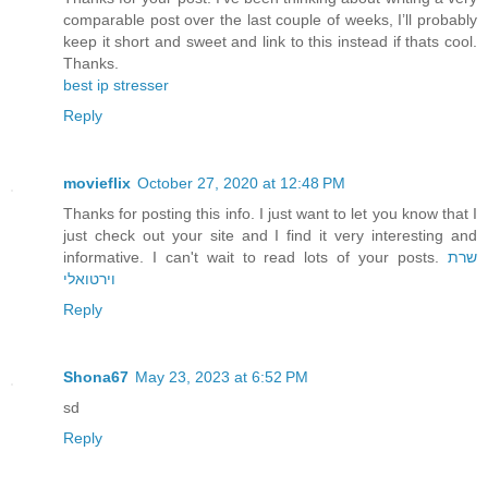
comparable post over the last couple of weeks, I’ll probably
keep it short and sweet and link to this instead if thats cool.
Thanks.
best ip stresser
Reply
movieflix
October 27, 2020 at 12:48 PM
Thanks for posting this info. I just want to let you know that I
just check out your site and I find it very interesting and
informative. I can't wait to read lots of your posts.
שרת
וירטואלי
Reply
Shona67
May 23, 2023 at 6:52 PM
sd
Reply