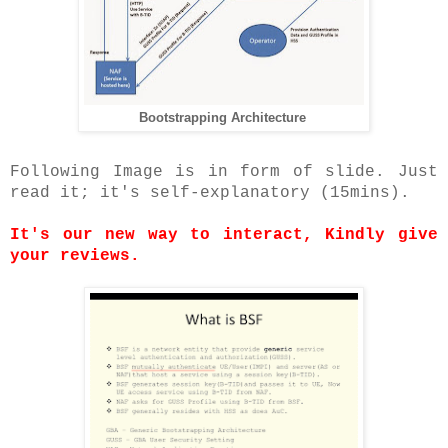
Bootstrapping Architecture
Following Image is in form of slide. Just
read it; it's self-explanatory (15mins).
It's our new way to interact, Kindly give
your reviews.