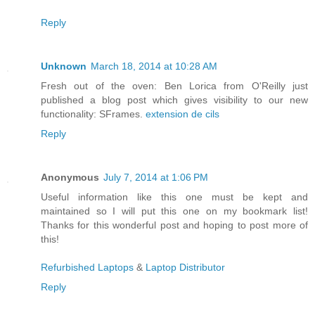
Reply
Unknown
March 18, 2014 at 10:28 AM
Fresh out of the oven: Ben Lorica from O'Reilly just
published a blog post which gives visibility to our new
functionality: SFrames.
extension de cils
Reply
Anonymous
July 7, 2014 at 1:06 PM
Useful information like this one must be kept and
maintained so I will put this one on my bookmark list!
Thanks for this wonderful post and hoping to post more of
this!
Refurbished Laptops
&
Laptop Distributor
Reply