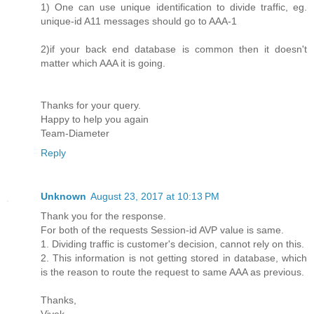
1) One can use unique identification to divide traffic, eg.
unique-id A11 messages should go to AAA-1
2)if your back end database is common then it doesn't
matter which AAA it is going.
Thanks for your query.
Happy to help you again
Team-Diameter
Reply
Unknown
August 23, 2017 at 10:13 PM
Thank you for the response.
For both of the requests Session-id AVP value is same.
1. Dividing traffic is customer's decision, cannot rely on this.
2. This information is not getting stored in database, which
is the reason to route the request to same AAA as previous.
Thanks,
Vivek