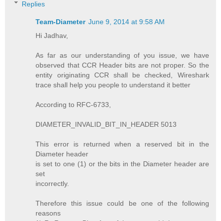
Replies
Team-Diameter
June 9, 2014 at 9:58 AM
Hi Jadhav,
As far as our understanding of you issue, we have
observed that CCR Header bits are not proper. So the
entity originating CCR shall be checked, Wireshark
trace shall help you people to understand it better
According to RFC-6733,
DIAMETER_INVALID_BIT_IN_HEADER 5013
This error is returned when a reserved bit in the
Diameter header
is set to one (1) or the bits in the Diameter header are
set
incorrectly.
Therefore this issue could be one of the following
reasons