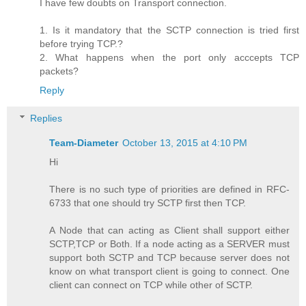
I have few doubts on Transport connection.
1. Is it mandatory that the SCTP connection is tried first
before trying TCP.?
2. What happens when the port only acccepts TCP
packets?
Reply
Replies
Team-Diameter
October 13, 2015 at 4:10 PM
Hi
There is no such type of priorities are defined in RFC-
6733 that one should try SCTP first then TCP.
A Node that can acting as Client shall support either
SCTP,TCP or Both. If a node acting as a SERVER must
support both SCTP and TCP because server does not
know on what transport client is going to connect. One
client can connect on TCP while other of SCTP.