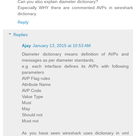
Can you also explain diameter dictionary?
Especially WHY there are commented AVPs in wireshark
dictionary.
Reply
Replies
Ajay
January 13, 2015 at 10:53 AM
Diameter dictionary means definition of AVPs and
messages as per diameter standards.
e.g. each interface defines its AVPs with following
parameters
AVP Flag rules
Attribute Name
AVP Code
Value Type
Must
May
Should not
Must not
As you have seen wireshark uses dictionary in xml