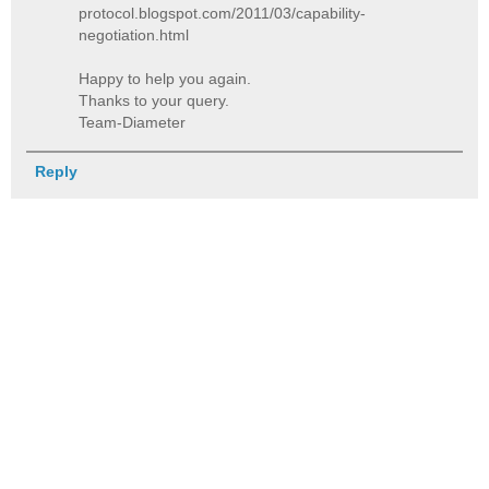
protocol.blogspot.com/2011/03/capability-
negotiation.html
Happy to help you again.
Thanks to your query.
Team-Diameter
Reply