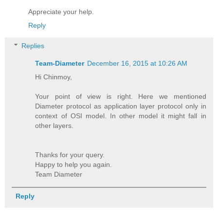
Appreciate your help.
Reply
Replies
Team-Diameter
December 16, 2015 at 10:26 AM
Hi Chinmoy,
Your point of view is right. Here we mentioned
Diameter protocol as application layer protocol only in
context of OSI model. In other model it might fall in
other layers.
Thanks for your query.
Happy to help you again.
Team Diameter
Reply