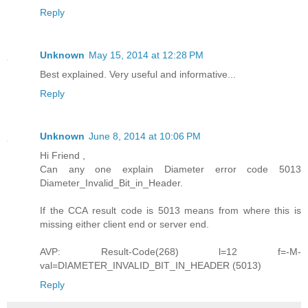
Reply
Unknown
May 15, 2014 at 12:28 PM
Best explained. Very useful and informative...
Reply
Unknown
June 8, 2014 at 10:06 PM
Hi Friend ,
Can any one explain Diameter error code 5013
Diameter_Invalid_Bit_in_Header.
If the CCA result code is 5013 means from where this is
missing either client end or server end.
AVP: Result-Code(268) l=12 f=-M-
val=DIAMETER_INVALID_BIT_IN_HEADER (5013)
Reply