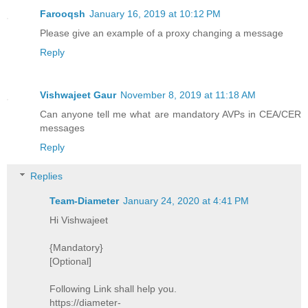
Farooqsh
January 16, 2019 at 10:12 PM
Please give an example of a proxy changing a message
Reply
Vishwajeet Gaur
November 8, 2019 at 11:18 AM
Can anyone tell me what are mandatory AVPs in CEA/CER
messages
Reply
Replies
Team-Diameter
January 24, 2020 at 4:41 PM
Hi Vishwajeet
{Mandatory}
[Optional]
Following Link shall help you.
https://diameter-