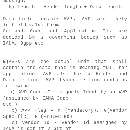
message.
h) Length - Header length + Data length
Data field contains AVPs, AVPs are likely
in field-value format.
Command Code and Application Ids are
decided by a governing bodies such as
IANA, 3gpp etc.
5)
AVPs are the actual unit that shall
contain the data that is meaning full for
application. AVP also has a Header and
Data section. AVP Header section contains
following.
a) AVP Code -To Uniquely Identify an AVP
(assigned by IANA,3gpp
etc.)
b) AVP Flag -
M
(Mandatory),
V
(Vendor
Specific),
P
(Protected)
c) Vendor Id - Vendor Id assigned by
IANA is set if V bit of