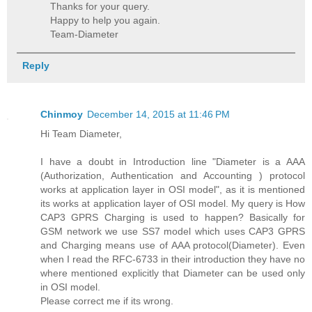
Thanks for your query.
Happy to help you again.
Team-Diameter
Reply
Chinmoy
December 14, 2015 at 11:46 PM
Hi Team Diameter,
I have a doubt in Introduction line "Diameter is a AAA
(Authorization, Authentication and Accounting ) protocol
works at application layer in OSI model", as it is mentioned
its works at application layer of OSI model. My query is How
CAP3 GPRS Charging is used to happen? Basically for
GSM network we use SS7 model which uses CAP3 GPRS
and Charging means use of AAA protocol(Diameter). Even
when I read the RFC-6733 in their introduction they have no
where mentioned explicitly that Diameter can be used only
in OSI model.
Please correct me if its wrong.