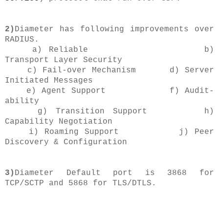
2)
Diameter has following improvements over
RADIUS.
a) Reliable b)
Transport Layer Security
c) Fail-over Mechanism d) Server
Initiated Messages
e) Agent Support f)
Audit-
ability
g) Transition Support h)
Capability Negotiation
i) Roaming Support j) Peer
Discovery & Configuration
3)
Diameter Default port is 3868 for
TCP/SCTP and 5868 for TLS/DTLS.