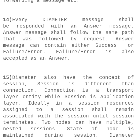
forwarding a message etc.
14)
Every DIAMETER message shall
be responded with an Answer message.
Answer message shall follow the same path
that was followed by request. Answer
message can contain either Success or
Failure/Error. Failure/Error is also
accepted as an Answer.
15)
Diameter also have the concept of
session, Session is different than
connection. Connection is a transport
layer entity while Session is Application
layer. Ideally in a session resources
assigned to a session shall remain
associated with the session until session
terminates. Two nodes can have multiple,
nested sessions. State of node is
maintained during session. Diameter