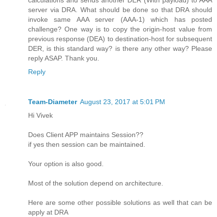
server via DRA. What should be done so that DRA should
invoke same AAA server (AAA-1) which has posted
challenge? One way is to copy the origin-host value from
previous response (DEA) to destination-host for subsequent
DER, is this standard way? is there any other way? Please
reply ASAP. Thank you.
Reply
Team-Diameter
August 23, 2017 at 5:01 PM
Hi Vivek
Does Client APP maintains Session??
if yes then session can be maintained.
Your option is also good.
Most of the solution depend on architecture.
Here are some other possible solutions as well that can be
apply at DRA