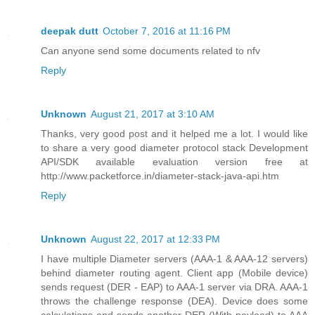
deepak dutt
October 7, 2016 at 11:16 PM
Can anyone send some documents related to nfv
Reply
Unknown
August 21, 2017 at 3:10 AM
Thanks, very good post and it helped me a lot. I would like
to share a very good diameter protocol stack Development
API/SDK available evaluation version free at
http://www.packetforce.in/diameter-stack-java-api.htm
Reply
Unknown
August 22, 2017 at 12:33 PM
I have multiple Diameter servers (AAA-1 & AAA-12 servers)
behind diameter routing agent. Client app (Mobile device)
sends request (DER - EAP) to AAA-1 server via DRA. AAA-1
throws the challenge response (DEA). Device does some
calculations and sends another DER (With payload) to AAA