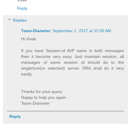
Reply
Replies
Team-Diameter
September 1, 2017 at 11:05 AM
Hi Vivek.
If you have Session-id AVP same in both messages
then it become very easy. Just maintain session, all
messages of same session id should do to the
single/one(or selected) server. DRA shall do it very
easily.
Thanks for your query.
Happy to help you again.
Team-Diameter
Reply