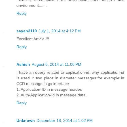
environment.......
Reply
sayan3110
July 1, 2014 at 4:12 PM
Excellent Article !!!
Reply
Ashish
August 5, 2014 at 11:00 PM
I have an query related to application-id, why application-id
is used in two place in diameter messages for example in
CCR message in gx interface.
1. Application-ID in message header.
2. Auth-Application-Id in message data.
Reply
Unknown
December 18, 2014 at 1:02 PM