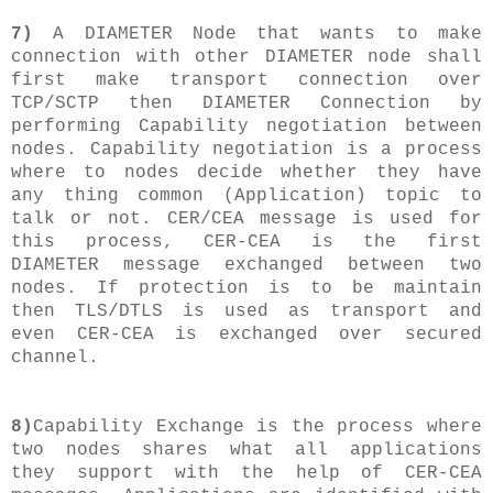
7)
A DIAMETER Node that wants to make
connection with other DIAMETER node shall
first make transport connection over
TCP/SCTP then DIAMETER Connection by
performing Capability negotiation between
nodes. Capability negotiation is a process
where to nodes decide whether they have
any thing common (Application) topic to
talk or not. CER/CEA message is used for
this process, CER-CEA is the first
DIAMETER message exchanged between two
nodes. If protection is to be maintain
then TLS/DTLS is used as transport and
even CER-CEA is exchanged over secured
channel.
8)
Capability Exchange is the process where
two nodes shares what all applications
they support with the help of CER-CEA