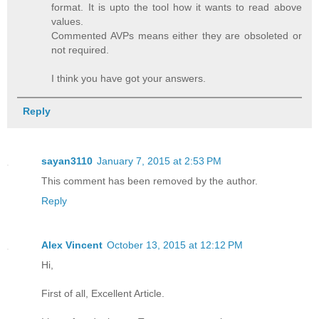
format. It is upto the tool how it wants to read above
values.
Commented AVPs means either they are obsoleted or
not required.
I think you have got your answers.
Reply
sayan3110
January 7, 2015 at 2:53 PM
This comment has been removed by the author.
Reply
Alex Vincent
October 13, 2015 at 12:12 PM
Hi,
First of all, Excellent Article.