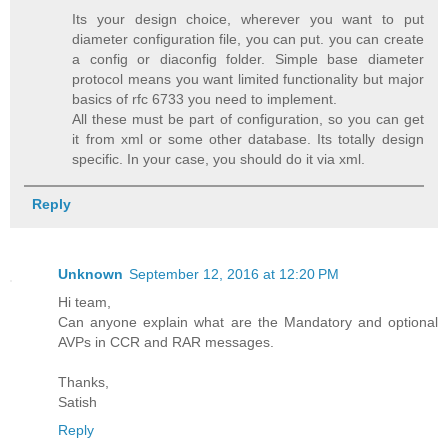
Its your design choice, wherever you want to put
diameter configuration file, you can put. you can create
a config or diaconfig folder. Simple base diameter
protocol means you want limited functionality but major
basics of rfc 6733 you need to implement.
All these must be part of configuration, so you can get
it from xml or some other database. Its totally design
specific. In your case, you should do it via xml.
Reply
Unknown
September 12, 2016 at 12:20 PM
Hi team,
Can anyone explain what are the Mandatory and optional
AVPs in CCR and RAR messages.
Thanks,
Satish
Reply