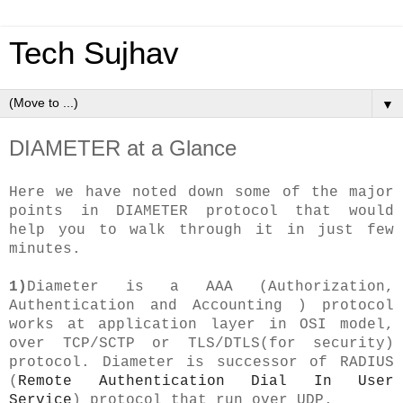
Tech Sujhav
▼
DIAMETER at a Glance
Here we have noted down some of the major
points in DIAMETER protocol that would
help you to walk through it in just few
minutes.
1)
Diameter is a AAA (Authorization,
Authentication and Accounting ) protocol
works at application layer in OSI model,
over TCP/SCTP or TLS/DTLS(for security)
protocol. Diameter is successor of RADIUS
(
Remote Authentication Dial In User
Service
) protocol that run over UDP.