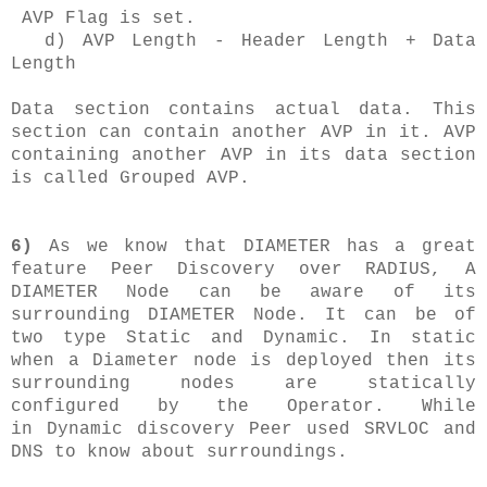
AVP Flag is set.
d) AVP Length - Header Length + Data
Length
Data section contains actual data. This
section can contain another AVP in it. AVP
containing another AVP in its data section
is called Grouped AVP.
6)
As we know that DIAMETER has a great
feature Peer Discovery over RADIUS, A
DIAMETER Node can be aware of its
surrounding DIAMETER Node. It can be of
two type Static and Dynamic. In static
when a Diameter node is deployed then its
surrounding nodes are statically
configured by the Operator. While
in Dynamic discovery Peer used SRVLOC and
DNS to know about surroundings.