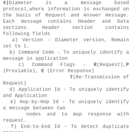
4)
Diameter is a message based
protocol,where information is exchanged on
the basis of Request and Answer message.
Each message contains Header and Data
sections. Header section contains
following fields
a) Version - Diameter version, Remain
set to 1.
b) Command Code - To uniquely identify a
message in application
c) Command Flags -
R
(Request),
P
(Proxiable),
E
(Error Response)
T
(Re-Transmission of
Request)
d) Application Id - To uniquely identify
and Application
e) Hop-by-Hop Id - To uniquely identify
a message between two
nodes and to map response with
request.
f) End-to-End Id - To detect duplicate