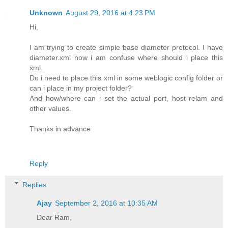
Unknown
August 29, 2016 at 4:23 PM
Hi,
I am trying to create simple base diameter protocol. I have
diameter.xml now i am confuse where should i place this
xml.
Do i need to place this xml in some weblogic config folder or
can i place in my project folder?
And how/where can i set the actual port, host relam and
other values.
Thanks in advance
Reply
Replies
Ajay
September 2, 2016 at 10:35 AM
Dear Ram,