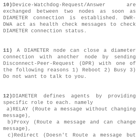
10)
Device-Watchdog-Request/Answer are
exchanged between two nodes as soon as
DIAMETER connection is established. DWR-
DWA act as health check messages to check
DIAMETER connection status.
11)
A DIAMETER node can close a diameter
connection with another node by sending
Disconnect-Peer-Request (DPR) with one of
the following reasons 1) Reboot 2) Busy 3)
Do not want to talk to you.
12)
DIAMETER defines agents by providing
specific role to each. namely
a)RELAY (Route a message without changing
message),
b)Proxy (
Route a message and can change
message
),
c)Redirect (Doesn't Route a message but