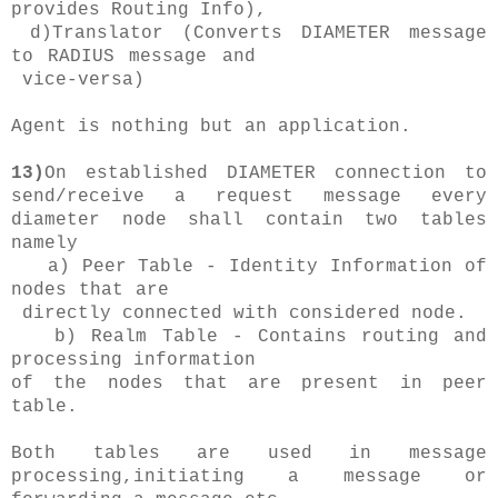
provides Routing Info),
d)Translator (Converts DIAMETER message
to RADIUS message and
vice-versa)
Agent is nothing but an application.
13)
On established DIAMETER connection to
send/receive a request message every
diameter node shall contain two tables
namely
a) Peer Table - Identity Information of
nodes that are
directly connected with considered node.
b) Realm Table - Contains routing and
processing information
of the nodes that are present in peer
table.
Both tables are used in message
processing,initiating a message or