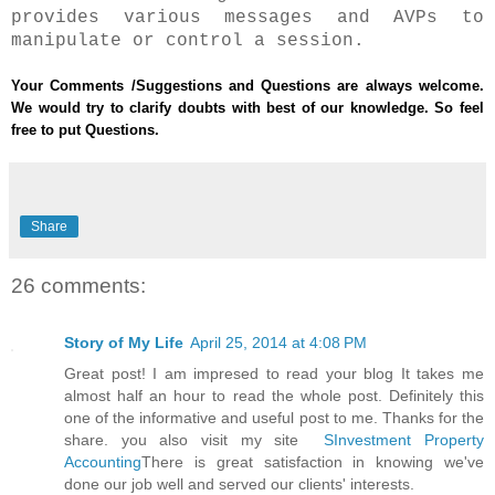
provides various messages and AVPs to
manipulate or control a session.
Your Comments /Suggestions and Questions are always welcome.
We would try to clarify doubts with best of our knowledge. So feel
free to put Questions.
Share
26 comments:
Story of My Life
April 25, 2014 at 4:08 PM
Great post! I am impresed to read your blog It takes me
almost half an hour to read the whole post. Definitely this
one of the informative and useful post to me. Thanks for the
share. you also visit my site
SInvestment Property
Accounting
There is great satisfaction in knowing we've
done our job well and served our clients' interests.