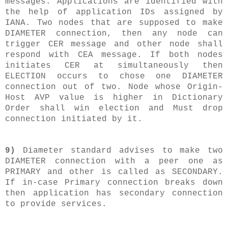
messages. Applications are identified with
the help of application IDs assigned by
IANA. Two nodes that are supposed to make
DIAMETER connection, then any node can
trigger CER message and other node shall
respond with CEA message. If both nodes
initiates CER at simultaneously then
ELECTION occurs to chose one DIAMETER
connection out of two. Node whose Origin-
Host AVP value is higher in Dictionary
Order shall win election and Must drop
connection initiated by it.
9)
Diameter standard advises to make two
DIAMETER connection with a peer one as
PRIMARY and other is called as SECONDARY.
If in-case Primary connection breaks down
then application has secondary connection
to provide services.