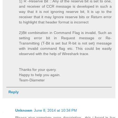
1) R -Reserve Bit :: Any of the reserve bit is set to one,
and receiver of CCR message is developed in such a
way that it is not ignoring reserve bit, It is up to the
receiver that it may Ignore reserve bits or Return error
to highlight that header format is incorrect
2)Bit combination in Command Flag is invalid, Such as
setting error bit in Request message or Re-
Transmitting (T-Bit is set but R-bit is not set) message
with invalid command flag etc. This could be easily
observed with the help of Wireshark trace.
Thanks for your query.
Happy to help you again.
Team-Diameter
Reply
Unknown
June 8, 2014 at 10:34 PM
Please give complete error description . this i faced in live